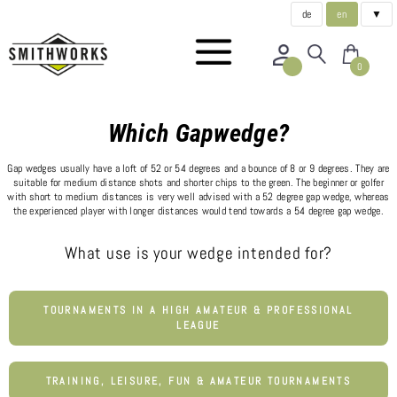
de
en
▼
0
Which Gapwedge?
Gap wedges usually have a loft of 52 or 54 degrees and a bounce of 8 or 9 degrees. They are
suitable for medium distance shots and shorter chips to the green. The beginner or golfer
with short to medium distances is very well advised with a 52 degree gap wedge, whereas
the experienced player with longer distances would tend towards a 54 degree gap wedge.
What use is your wedge intended for?
TOURNAMENTS IN A HIGH AMATEUR & PROFESSIONAL
LEAGUE
TRAINING, LEISURE, FUN & AMATEUR TOURNAMENTS