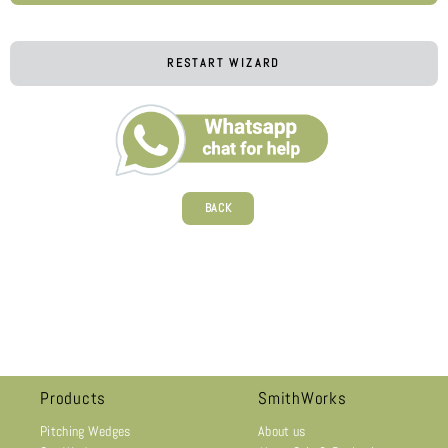
RESTART WIZARD
BACK
Products
SmithWorks
Pitching Wedges
About us