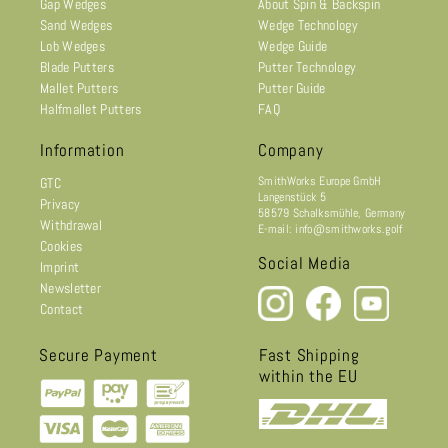
Gap Wedges
About Spin & Backspin
Sand Wedges
Wedge Technology
Lob Wedges
Wedge Guide
Blade Putters
Putter Technology
Mallet Putters
Putter Guide
Halfmallet Putters
FAQ
Information
Company
SmithWorks Europe GmbH
GTC
Langenstück 5
Privacy
58579 Schalksmühle, Germany
Withdrawal
E-mail: info@smithworks.golf
Cookies
Social Media
Imprint
Newsletter
Contact
Secure Payment
Fast Shipping
within the EU