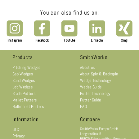
You can also find us on:
Instagram
Facebook
Youtube
LinkedIn
Xing
Products
SmithWorks
Pitching Wedges
About us
Gap Wedges
About Spin & Backspin
Sand Wedges
Wedge Technology
Lob Wedges
Wedge Guide
Blade Putters
Putter Technology
Mallet Putters
Putter Guide
Halfmallet Putters
FAQ
Information
Company
SmithWorks Europe GmbH
GTC
Langenstück 5
Privacy
58579 Schalksmühle, Germany