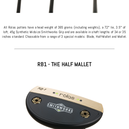
All Rolas putters have a head weight of 365 grams (including weights), a 72° lie, 3.5° of
loft, 45g Synthetic Midsize Smithworks Grip and are available in shaft lengths of 34 or 35
inches standard. Choosable from a range of 3 special models: Blade, Half-Mallet and Mallet.
RB1 - THE HALF MALLET