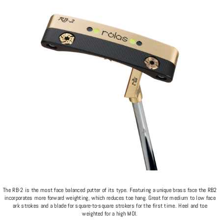
The RB-2 is the most face balanced putter of its type. Featuring a unique brass face the RB2
incorporates more forward weighting, which reduces toe hang. Great for medium to low face
ark strokes and a blade for square-to-square strokers for the first time. Heel and toe
weighted for a high MOI.