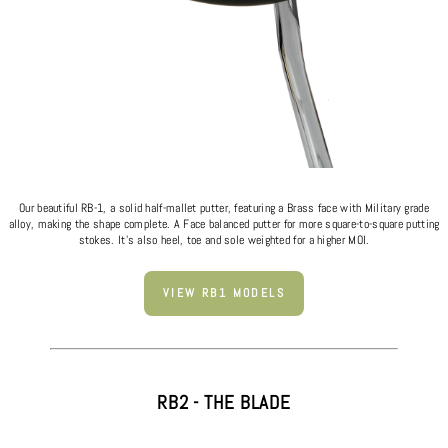
Our beautiful RB-1, a solid half-mallet putter, featuring a Brass face with Military grade
alloy, making the shape complete. A Face balanced putter for more square-to-square putting
stokes. It's also heel, toe and sole weighted for a higher MOI.
VIEW RB1 MODELS
RB2 - THE BLADE