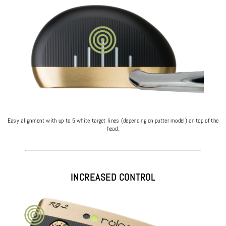
Easy alignment with up to 5 white target lines (depending on putter model) on top of the
head.
INCREASED CONTROL