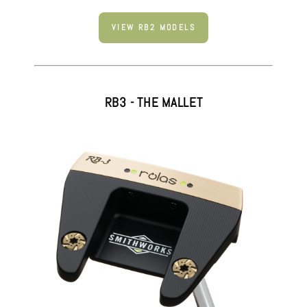
VIEW RB2 MODELS
RB3 - THE MALLET