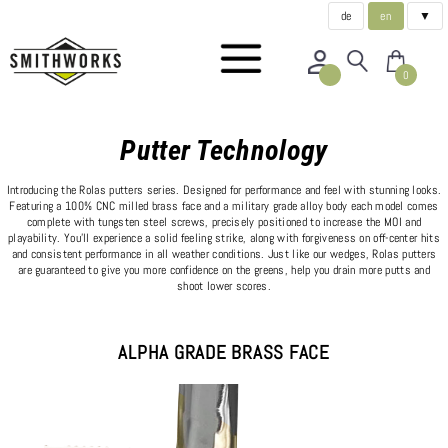
de
en
▼
0
Putter Technology
Introducing the Rolas putters series. Designed for performance and feel with stunning looks.
Featuring a 100% CNC milled brass face and a military grade alloy body each model comes
complete with tungsten steel screws, precisely positioned to increase the MOI and
playability. You'll experience a solid feeling strike, along with forgiveness on off-center hits
and consistent performance in all weather conditions. Just like our wedges, Rolas putters
are guaranteed to give you more confidence on the greens, help you drain more putts and
shoot lower scores.
ALPHA GRADE BRASS FACE