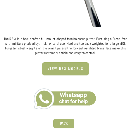
The RB-3 is a heel shafted full mallet shaped face balanced putter. Featuring a Brass face
with military grade alloy, making its shape. Heel and toe back weighted for a large MOI.
Tungsten steel weights on the wing tips and the forward weighted brass face make this
putter extremely stable and easy to control.
VIEW RB3 MODELS
BACK