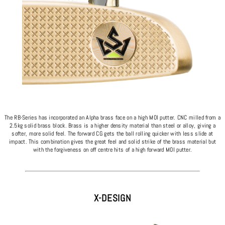
The RB-Series has incorporated an Alpha brass face on a high MOI putter. CNC milled from a
2.5kg solid brass block. Brass is a higher density material than steel or alloy, giving a
softer, more solid feel. The forward CG gets the ball rolling quicker with less slide at
impact. This combination gives the great feel and solid strike of the brass material but
with the forgiveness on off centre hits of a high forward MOI putter.
X-DESIGN