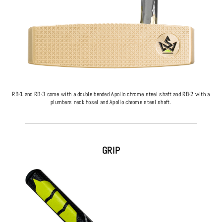
RB-1 and RB-3 come with a double bended Apollo chrome steel shaft and RB-2 with a
plumbers neck hosel and Apollo chrome steel shaft.
GRIP