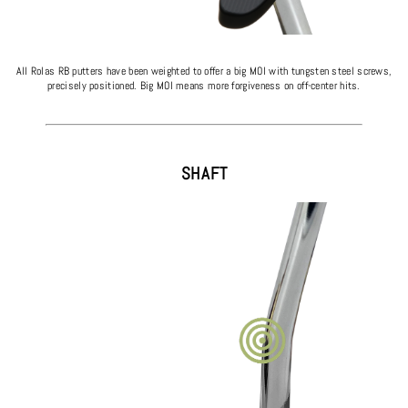
All Rolas RB putters have been weighted to offer a big MOI with tungsten steel screws,
precisely positioned. Big MOI means more forgiveness on off-center hits.
SHAFT