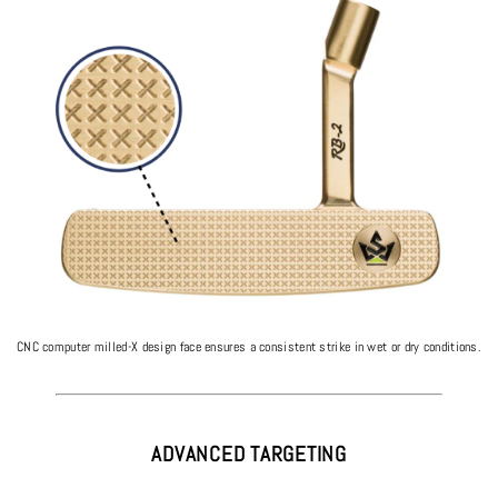
CNC computer milled-X design face ensures a consistent strike in wet or dry conditions.
ADVANCED TARGETING