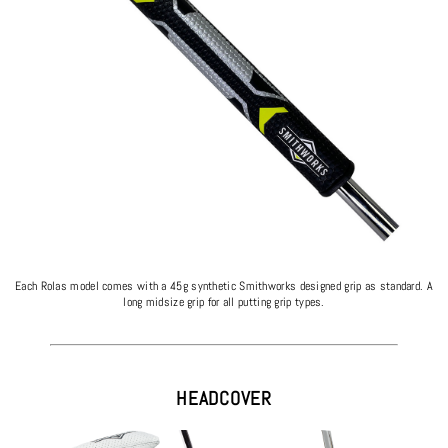
Each Rolas model comes with a 45g synthetic Smithworks designed grip as standard. A
long midsize grip for all putting grip types.
HEADCOVER