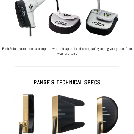
Each Rolas putter comes complete with a bespoke head cover, safeguarding your putter from
wear and tear.
RANGE & TECHNICAL SPECS