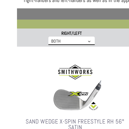
right-handers and left-handers as well as in the ap
RIGHT/LEFT
SAND WEDGE X-SPIN FREESTYLE RH 56°
SATIN