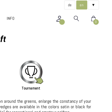
de
en
▼
INFO
0
ft
Tournament
n around the greens, enlarge the constancy of your
ges are available in the colors satin or black for