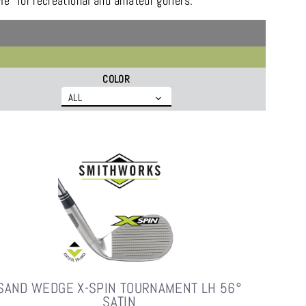
le" for recreational and amateur golfers.
COLOR
SAND WEDGE X-SPIN TOURNAMENT LH 56°
SATIN