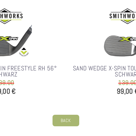
IN FREESTYLE RH 56°
SAND WEDGE X-SPIN TO
HWARZ
SCHWA
39.00
139.0
,00 €
99,00 
BACK