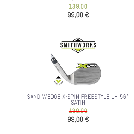
139.00
99,00 €
SAND WEDGE X-SPIN FREESTYLE LH 56°
SATIN
139.00
99,00 €