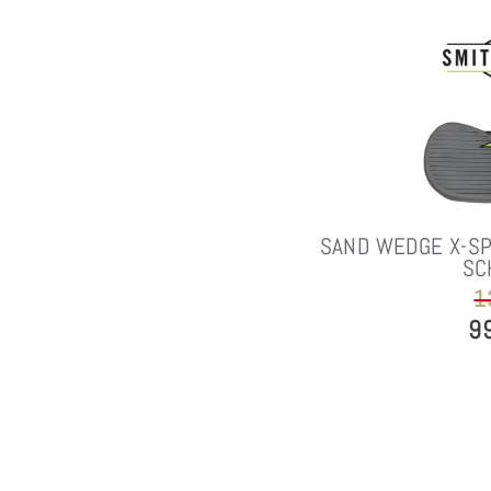
SAND WEDGE X-SP
SC
1
99