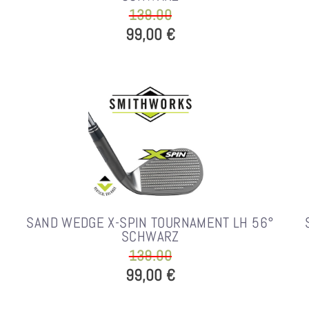
139.00
99,00 €
SAND WEDGE X-SPIN TOURNAMENT LH 56°
SCHWARZ
139.00
99,00 €