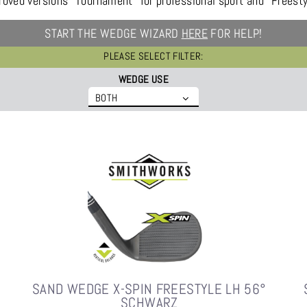
proved versions "Tournament" for professional sport and "Freesty
START THE WEDGE WIZARD
HERE
FOR HELP!
PLEASE SELECT FILTER:
WEDGE USE
SAND WEDGE X-SPIN FREESTYLE LH 56°
SCHWARZ