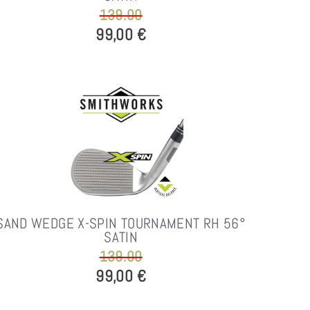
139.00
99,00 €
SAND WEDGE X-SPIN TOURNAMENT RH 56°
SATIN
139.00
99,00 €