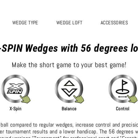
WEDGE TYPE
WEDGE LOFT
ACCESSORIES
-SPIN Wedges with 56 degrees lo
Make the short game to your best game!
X-Spin
Balance
Control
ll compared to regular wedges, increase control and precisio
r tournament results and a lower handicap. The 56 degrees wed