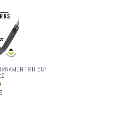
URNAMENT RH 56°
RZ
0
€