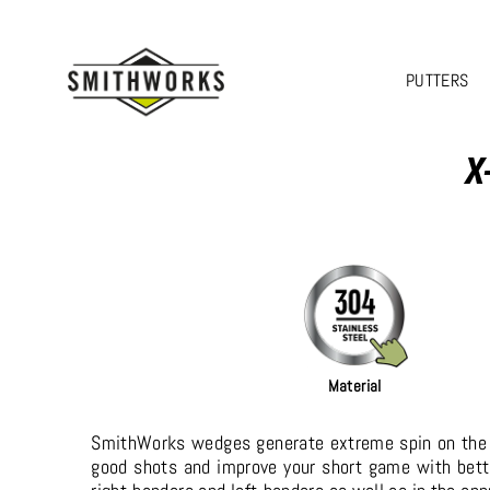
PUTTERS
X
Material
SmithWorks wedges generate extreme spin on the ba
good shots and improve your short game with bette