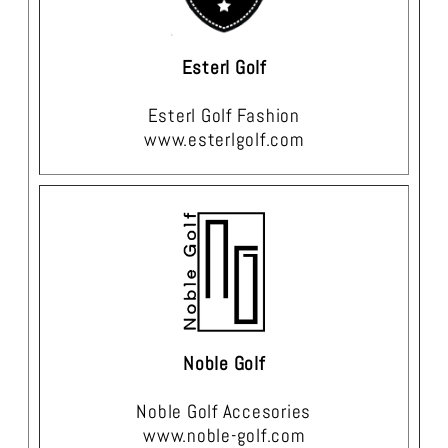
Esterl Golf
Esterl Golf Fashion
www.esterlgolf.com
Noble Golf
Noble Golf Accesories
www.noble-golf.com