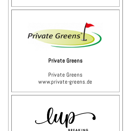
Private Greens
Private Greens
www.private-greens.de