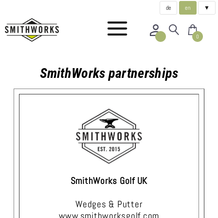
de
en
▼
0
SmithWorks partnerships
SmithWorks Golf UK
Wedges & Putter
www.smithworksgolf.com