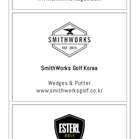
SmithWorks Golf Korea
Wedges & Putter
www.smithworksgolf.co.kr