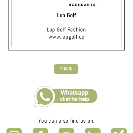
Lup Golf
Lup Golf Fashion
www.lupgolf.de
ZURÜCK
You can also find us on: