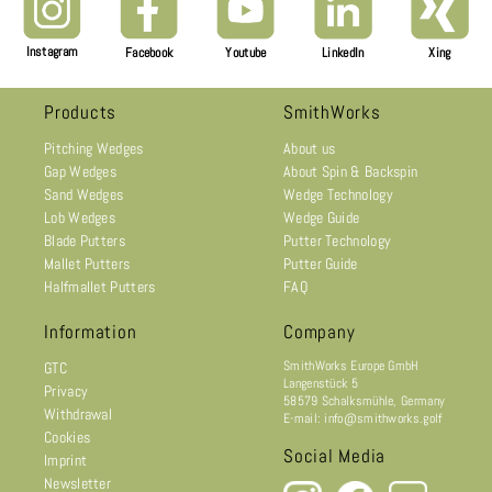
Instagram
Facebook
Youtube
LinkedIn
Xing
Products
SmithWorks
Pitching Wedges
About us
Gap Wedges
About Spin & Backspin
Sand Wedges
Wedge Technology
Lob Wedges
Wedge Guide
Blade Putters
Putter Technology
Mallet Putters
Putter Guide
Halfmallet Putters
FAQ
Information
Company
SmithWorks Europe GmbH
GTC
Langenstück 5
Privacy
58579 Schalksmühle, Germany
Withdrawal
E-mail: info@smithworks.golf
Cookies
Social Media
Imprint
Newsletter