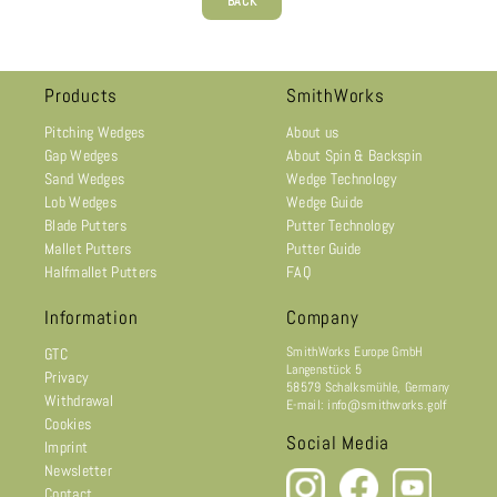
BACK
Products
SmithWorks
Pitching Wedges
About us
Gap Wedges
About Spin & Backspin
Sand Wedges
Wedge Technology
Lob Wedges
Wedge Guide
Blade Putters
Putter Technology
Mallet Putters
Putter Guide
Halfmallet Putters
FAQ
Information
Company
SmithWorks Europe GmbH
GTC
Langenstück 5
Privacy
58579 Schalksmühle, Germany
Withdrawal
E-mail: info@smithworks.golf
Cookies
Social Media
Imprint
Newsletter
Contact