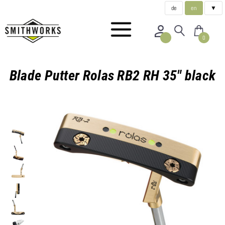
de
en
▼
0
Blade Putter Rolas RB2 RH 35" black