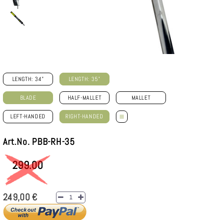
LENGTH: 34"
LENGTH: 35"
BLADE
HALF-MALLET
MALLET
≡
LEFT-HANDED
RIGHT-HANDED
Art.No. PBB-RH-35
299.00
249,00 €