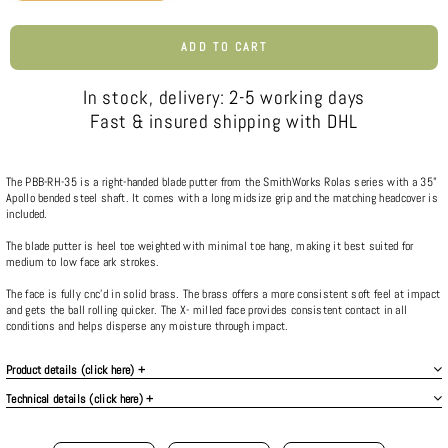
ADD TO CART
In stock, delivery: 2-5 working days
Fast & insured shipping with DHL
The PBB-RH-35 is a right-handed blade putter from the SmithWorks Rolas series with a 35”
Apollo bended steel shaft. It comes with a long midsize grip and the matching headcover is
included.
The blade putter is heel toe weighted with minimal toe hang, making it best suited for
medium to low face ark strokes.
The face is fully cnc’d in solid brass. The brass offers a more consistent soft feel at impact
and gets the ball rolling quicker. The X- milled face provides consistent contact in all
conditions and helps disperse any moisture through impact.
Product details (click here) +
Technical details (click here) +