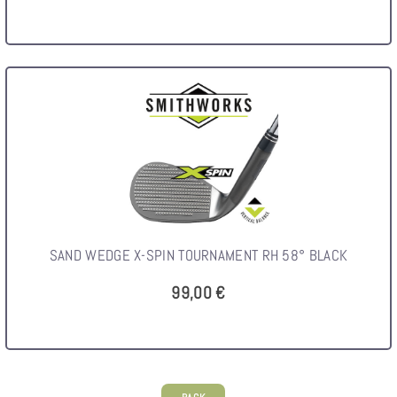
SAND WEDGE X-SPIN TOURNAMENT RH 58° BLACK
99,00 €