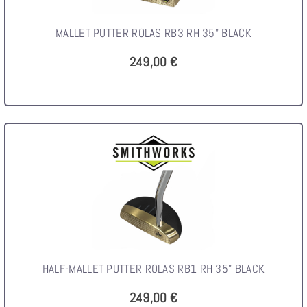
MALLET PUTTER ROLAS RB3 RH 35" BLACK
249,00 €
HALF-MALLET PUTTER ROLAS RB1 RH 35" BLACK
249,00 €