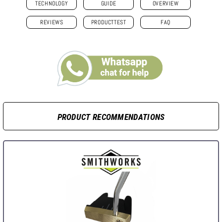
TECHNOLOGY
GUIDE
OVERVIEW
REVIEWS
PRODUCTTEST
FAQ
PRODUCT RECOMMENDATIONS