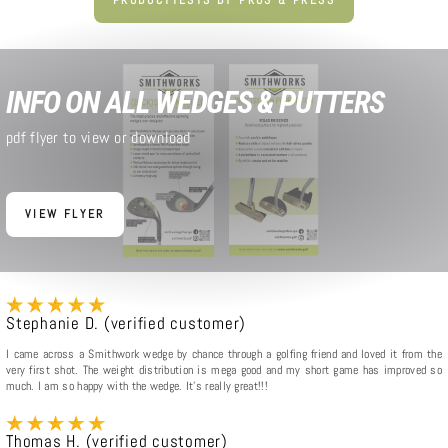
INFO ON ALL WEDGES & PUTTERS
pdf flyer to view or download
VIEW FLYER
Stephanie D. (verified customer)
I came across a Smithwork wedge by chance through a golfing friend and loved it from the
very first shot. The weight distribution is mega good and my short game has improved so
much. I am so happy with the wedge. It's really great!!!
Thomas H. (verified customer)