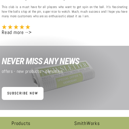
This club is a must have for all players who want to get spin on the ball. It's fascinating
how the balls stop at the pin, super nice to watch. Much, much success and I hope you have
many more customers who are as enthusiastic about it as I am.
Read more -->
NEVER MISS ANY NEWS
offers - new products - demodays
SUBSCRIBE NOW
Products
SmithWorks