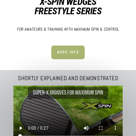
X-SPIN WEDGES
FREESTYLE SERIES
FOR AMATEURS & TRAINING WITH MAXIMUM SPIN & CONTROL
MORE INFO
SHORTLY EXPLAINED AND DEMONSTRATED