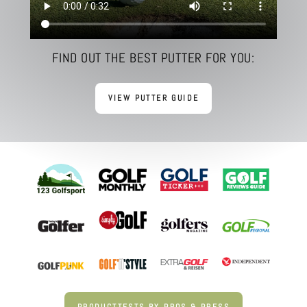
FIND OUT THE BEST PUTTER FOR YOU:
VIEW PUTTER GUIDE
PRODUCTTESTS BY PROS & PRESS