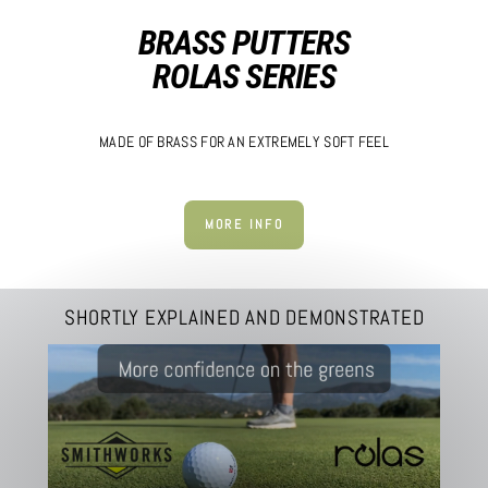
BRASS PUTTERS
ROLAS SERIES
MADE OF BRASS FOR AN EXTREMELY SOFT FEEL
MORE INFO
SHORTLY EXPLAINED AND DEMONSTRATED