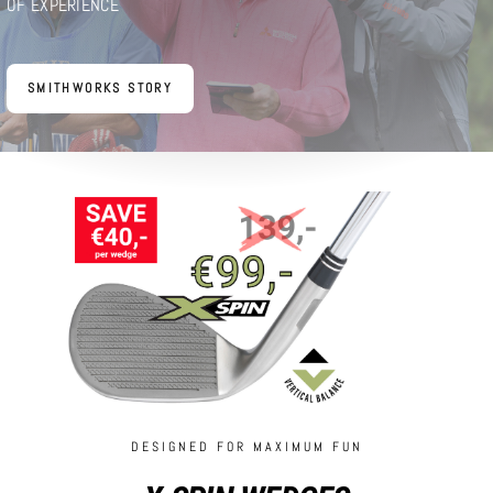
OF EXPERIENCE
SMITHWORKS STORY
DESIGNED FOR MAXIMUM FUN