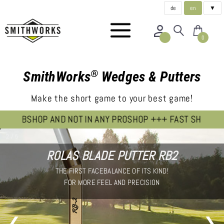
de
en
▼
0
®
SmithWorks
Wedges & Putters
Make the short game to your best game!
OP AND NOT IN ANY PROSHOP +++ FAST SHIPPING FROM OU
2 / 5
ROLAS BLADE PUTTER RB2
THE FIRST FACEBALANCE OF ITS KIND!
FOR MORE FEEL AND PRECISION
❮
❯