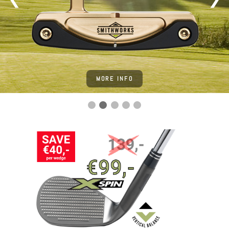
MORE INFO