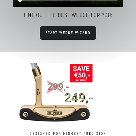
FIND OUT THE BEST WEDGE FOR YOU:
START WEDGE WIZARD
DESIGNED FOR HIGHEST PRECISION