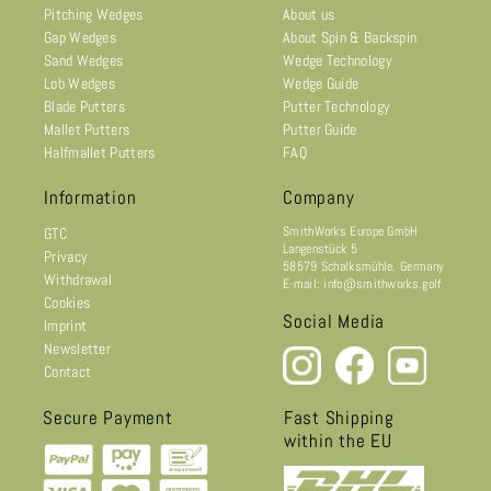
Pitching Wedges
About us
Gap Wedges
About Spin & Backspin
Sand Wedges
Wedge Technology
Lob Wedges
Wedge Guide
Blade Putters
Putter Technology
Mallet Putters
Putter Guide
Halfmallet Putters
FAQ
Information
Company
SmithWorks Europe GmbH
GTC
Langenstück 5
Privacy
58579 Schalksmühle, Germany
Withdrawal
E-mail: info@smithworks.golf
Cookies
Social Media
Imprint
Newsletter
Contact
Secure Payment
Fast Shipping
within the EU