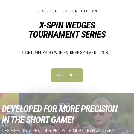
DESIGNED FOR COMPETITION
X-SPIN WEDGES
TOURNAMENT SERIES
TOUR CONFORMING WITH EXTREME SPIN AND CONTROL
MORE INFO
DEVELOPED FOR MORE PRECISION
IN THE SHORT GAME!
DESIGNED BY A PGA TOUR PRO WITH MORE THAN 40 YEARS